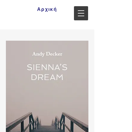
Αρχική