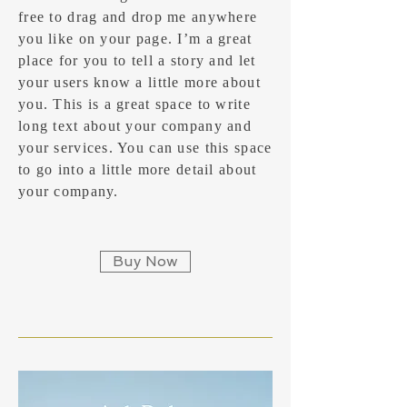
free to drag and drop me anywhere
you like on your page. I’m a great
place for you to tell a story and let
your users know a little more about
you.​ This is a great space to write
long text about your company and
your services. You can use this space
to go into a little more detail about
your company.
Buy Now