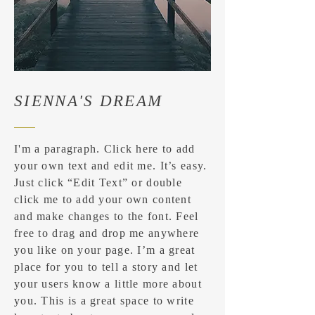
SIENNA'S DREAM
I'm a paragraph. Click here to add
your own text and edit me. It’s easy.
Just click “Edit Text” or double
click me to add your own content
and make changes to the font. Feel
free to drag and drop me anywhere
you like on your page. I’m a great
place for you to tell a story and let
your users know a little more about
you. ​This is a great space to write