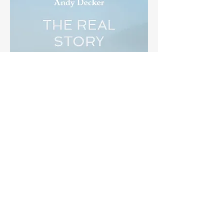
THE REAL STORY