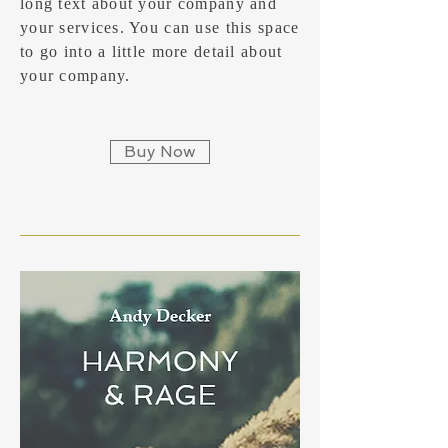
long text about your company and
your services. You can use this space
to go into a little more detail about
your company.
Buy Now