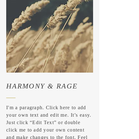
HARMONY & RAGE
I'm a paragraph. Click here to add
your own text and edit me. It’s easy.
Just click “Edit Text” or double
click me to add your own content
and make changes to the font. Feel